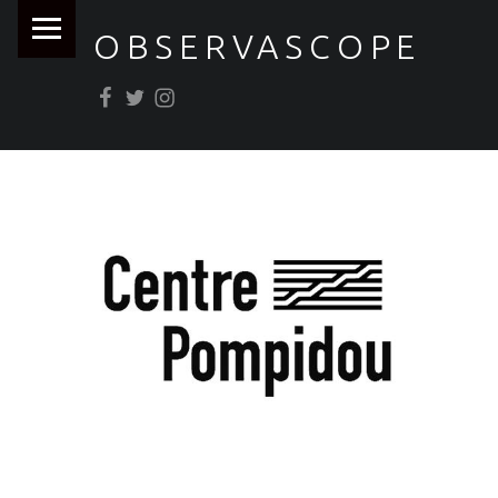
PRIMARY MENU
OBSERVASCOPE
Facebook
Twitter
Instagram