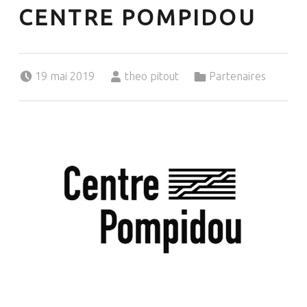
CENTRE POMPIDOU
Posted on:
Written by:
Categorized in:
19 mai 2019
theo pitout
Partenaires