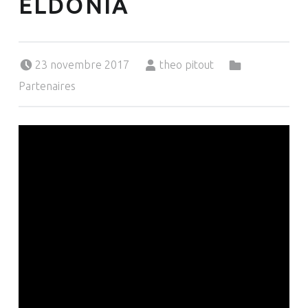
ELDONIA
Posted on:
Written by:
Categorized in:
23 novembre 2017
theo pitout
Partenaires