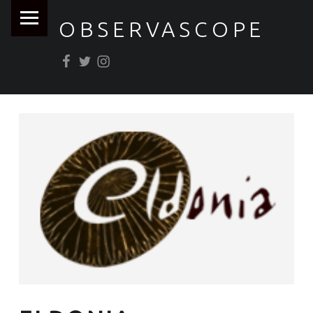
PRIMARY MENU
OBSERVASCOPE
Facebook
Twitter
Instagram