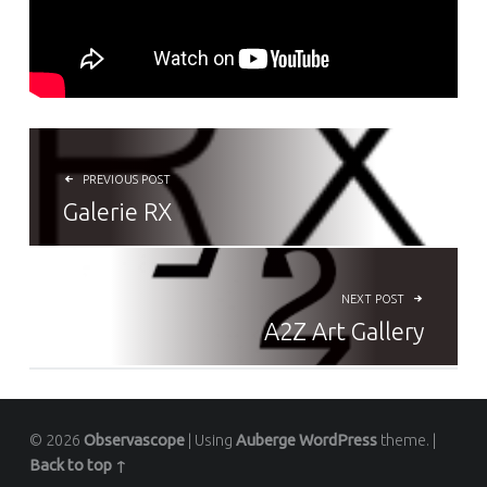
NAVIGATION DE L’ARTICLE
PREVIOUS POST
Galerie RX
NEXT POST
A2Z Art Gallery
© 2026
Observascope
|
Using
Auberge
WordPress
theme.
|
Back to top ↑