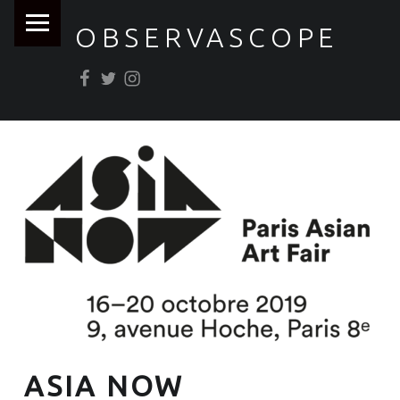
PRIMARY MENU
OBSERVASCOPE
Facebook
Twitter
Instagram
ASIA NOW