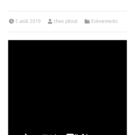
Posted on:
Written by:
Categorized in:
5 août 2019
theo pitout
Evènements