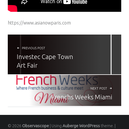
https://www.asianowparis.com
NAVIGATION DE L’ARTICLE
PREVIOUS POST
Investec Cape Town
Art Fair
NEXT POST
Frenchs Weeks Miami
© 2026
Observascope
|
Using
Auberge
WordPress
theme.
|